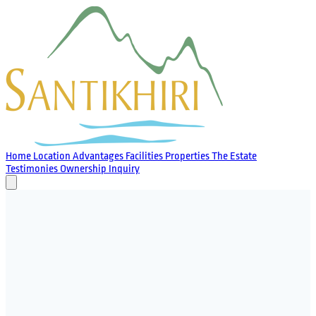
Home
Location
Advantages
Facilities
Properties
The Estate
Testimonies
Ownership
Inquiry