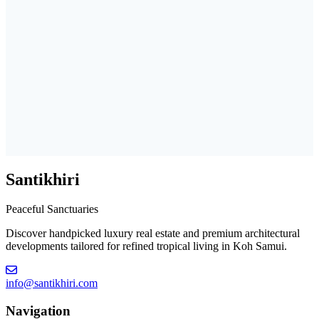
Santikhiri
Peaceful Sanctuaries
Discover handpicked luxury real estate and premium architectural
developments tailored for refined tropical living in Koh Samui.
info@santikhiri.com
Navigation