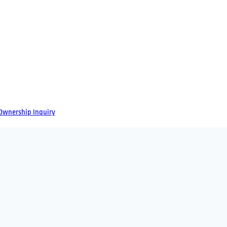
Ownership
Inquiry