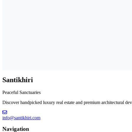
Santikhiri
Peaceful Sanctuaries
Discover handpicked luxury real estate and premium architectural deve
info@santikhiri.com
Navigation