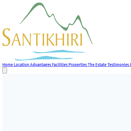
Home
Location
Advantages
Facilities
Properties
The Estate
Testimonies