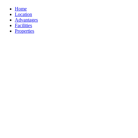
Home
Location
Advantages
Facilities
Properties
The Estate
Testimonies
Ownership
Inquiry
Location
Santikhiri, 102/7 Moo-3,
Laem Set Road, Namuang,
Koh Samui, Thailand 84140