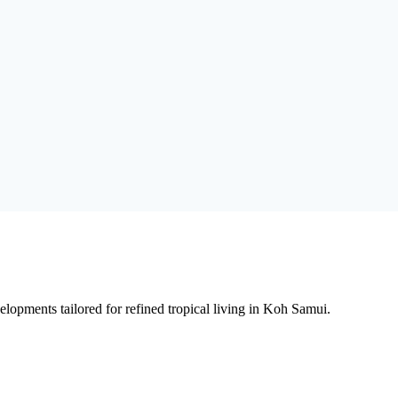
lopments tailored for refined tropical living in Koh Samui.