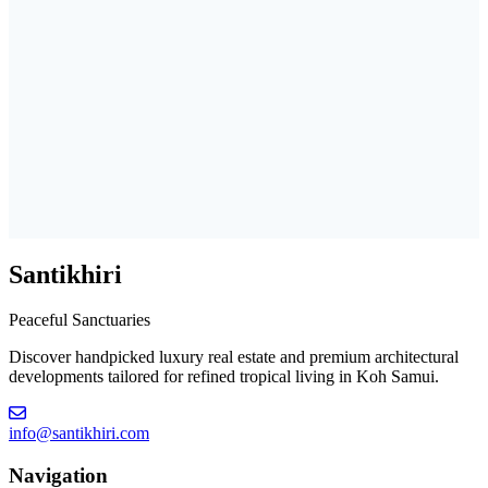
Santikhiri
Peaceful Sanctuaries
Discover handpicked luxury real estate and premium architectural
developments tailored for refined tropical living in Koh Samui.
info@santikhiri.com
Navigation