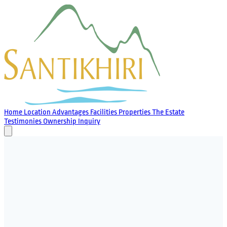
Home
Location
Advantages
Facilities
Properties
The Estate
Testimonies
Ownership
Inquiry