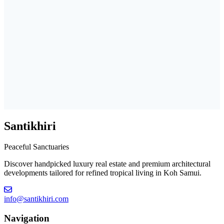
Santikhiri
Peaceful Sanctuaries
Discover handpicked luxury real estate and premium architectural
developments tailored for refined tropical living in Koh Samui.
info@santikhiri.com
Navigation