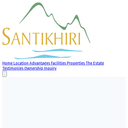
Home
Location
Advantages
Facilities
Properties
The Estate
Testimonies
Ownership
Inquiry