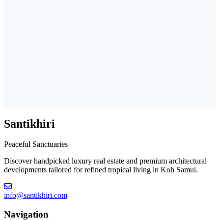
Santikhiri
Peaceful Sanctuaries
Discover handpicked luxury real estate and premium architectural
developments tailored for refined tropical living in Koh Samui.
info@santikhiri.com
Navigation