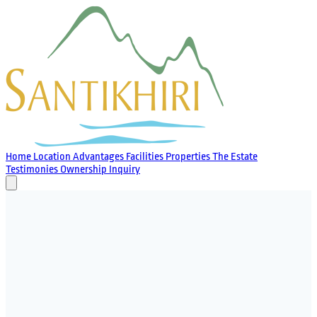
Home
Location
Advantages
Facilities
Properties
The Estate
Testimonies
Ownership
Inquiry