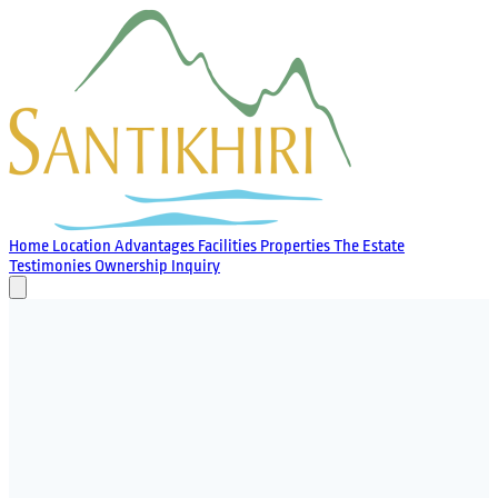
Home
Location
Advantages
Facilities
Properties
The Estate
Testimonies
Ownership
Inquiry