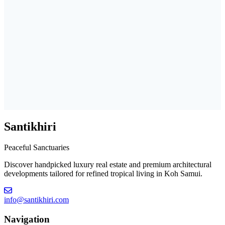
Santikhiri
Peaceful Sanctuaries
Discover handpicked luxury real estate and premium architectural
developments tailored for refined tropical living in Koh Samui.
info@santikhiri.com
Navigation